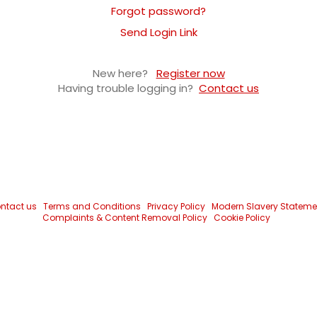
Forgot password?
Send Login Link
New here?
Register now
Having trouble logging in?
Contact us
ntact us
Terms and Conditions
Privacy Policy
Modern Slavery Stateme
Complaints & Content Removal Policy
Cookie Policy