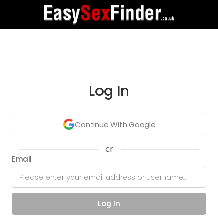
Log In
Continue With Google
or
Email
Log In